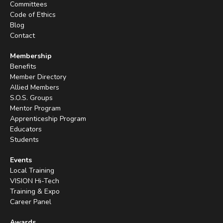
Committees
Code of Ethics
Blog
Contact
Membership
Benefits
Member Directory
Allied Members
S.O.S. Groups
Mentor Program
Apprenticeship Program
Educators
Students
Events
Local Training
VISION Hi-Tech
Training & Expo
Career Panel
Awards