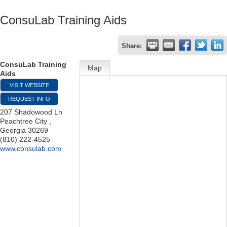
ConsuLab Training Aids
Share:
ConsuLab Training
Map
Aids
VISIT WEBSITE
REQUEST INFO
207 Shadowood Ln
Peachtree City
,
Georgia
30269
(810) 222-4525
www.consulab.com