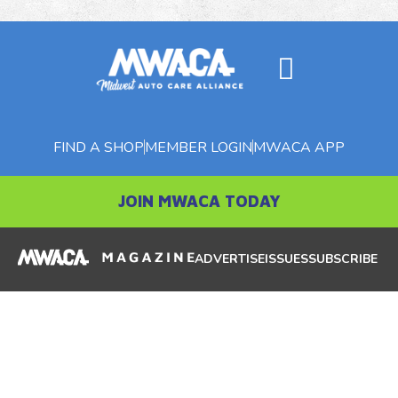
FIND A SHOP
MEMBER LOGIN
MWACA APP
JOIN MWACA TODAY
ADVERTISE
ISSUES
SUBSCRIBE