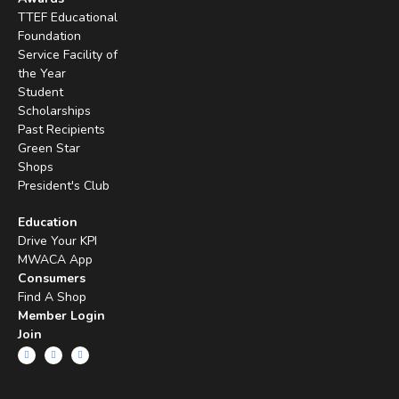
TTEF Educational
Foundation
Service Facility of
the Year
Student
Scholarships
Past Recipients
Green Star
Shops
President's Club
Education
Drive Your KPI
MWACA App
Consumers
Find A Shop
Member Login
Join