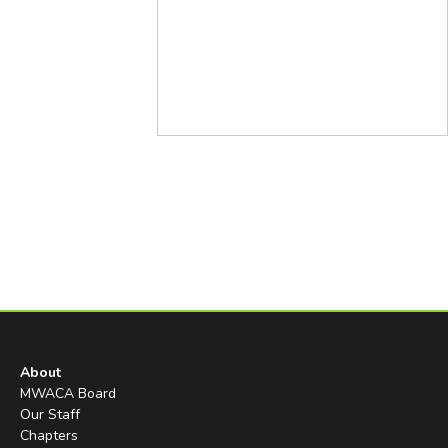
About
MWACA Board
Our Staff
Chapters