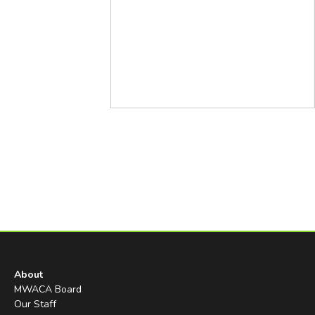
About
MWACA Board
Our Staff