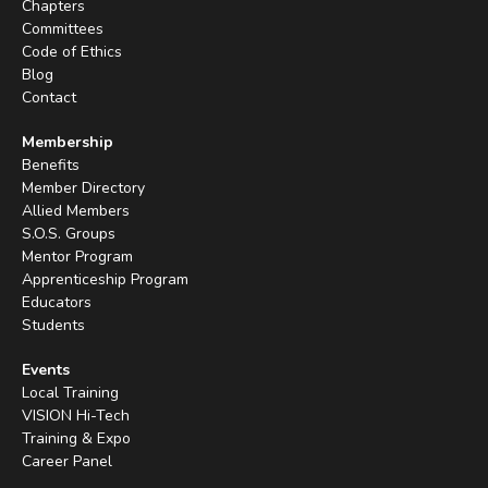
Chapters
Committees
Code of Ethics
Blog
Contact
Membership
Benefits
Member Directory
Allied Members
S.O.S. Groups
Mentor Program
Apprenticeship Program
Educators
Students
Events
Local Training
VISION Hi-Tech
Training & Expo
Career Panel