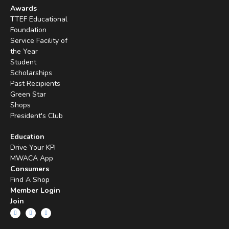
Awards
TTEF Educational
Foundation
Service Facility of
the Year
Student
Scholarships
Past Recipients
Green Star
Shops
President's Club
Education
Drive Your KPI
MWACA App
Consumers
Find A Shop
Member Login
Join