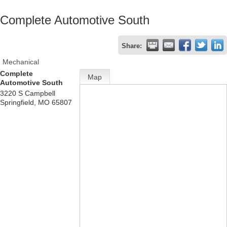
Complete Automotive South
Share:
Mechanical
Complete
Map
Automotive South
3220 S Campbell
Springfield
,
MO
65807