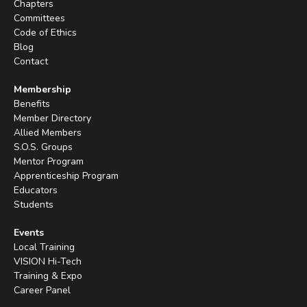
Chapters
Committees
Code of Ethics
Blog
Contact
Membership
Benefits
Member Directory
Allied Members
S.O.S. Groups
Mentor Program
Apprenticeship Program
Educators
Students
Events
Local Training
VISION Hi-Tech
Training & Expo
Career Panel