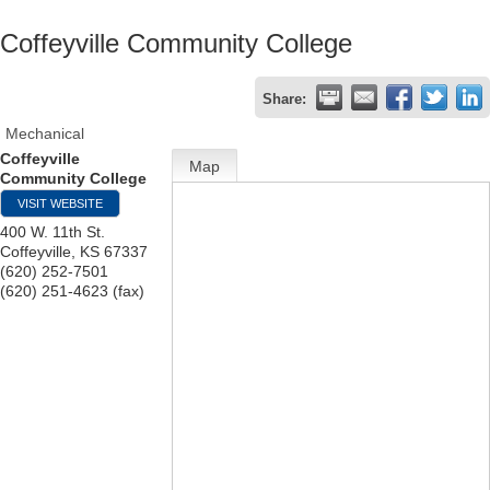
Coffeyville Community College
Share:
Mechanical
Coffeyville
Map
Community College
VISIT WEBSITE
400 W. 11th St.
Coffeyville
,
KS
67337
(620) 252-7501
(620) 251-4623 (fax)