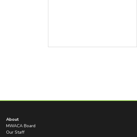
About
MWACA Board
Our Staff