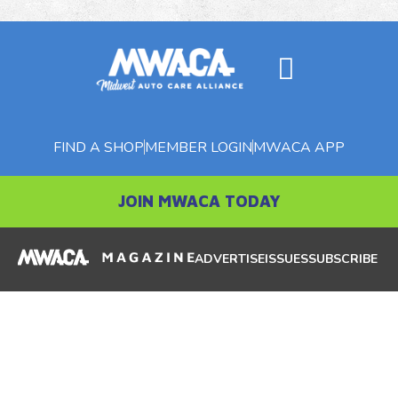
FIND A SHOP
MEMBER LOGIN
MWACA APP
JOIN MWACA TODAY
ADVERTISE
ISSUES
SUBSCRIBE