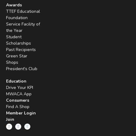
Awards
TTEF Educational
Foundation
Service Facility of
the Year
Student
Scholarships
Past Recipients
Green Star
Shops
President's Club
Education
Drive Your KPI
MWACA App
Consumers
Find A Shop
Member Login
Join