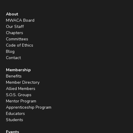
About
MWACA Board
Our Staff
Chapters
Committees
Code of Ethics
Blog
Contact
Membership
Benefits
Member Directory
Allied Members
S.O.S. Groups
Mentor Program
Apprenticeship Program
Educators
Students
Events