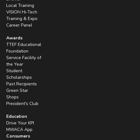
Local Training
VISION Hi-Tech
Training & Expo
Career Panel
Awards
TTEF Educational
Foundation
Service Facility of
the Year
Student
Scholarships
Past Recipients
Green Star
Shops
President's Club
Education
Drive Your KPI
MWACA App
Consumers