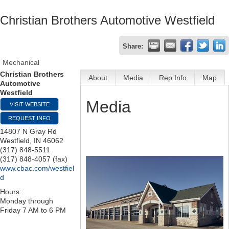
Christian Brothers Automotive Westfield
Share:
Mechanical
Christian Brothers
About
Media
Rep Info
Map
Automotive
Westfield
Media
VISIT WEBSITE
REQUEST INFO
14807 N Gray Rd
Westfield
,
IN
46062
(317) 848-5511
(317) 848-4057 (fax)
www.cbac.com/westfiel
d
Hours:
Monday through
Friday 7 AM to 6 PM