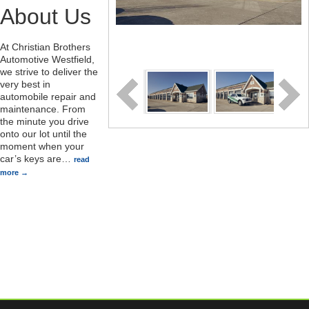
About Us
At Christian Brothers
Automotive Westfield,
we strive to deliver the
very best in
automobile repair and
maintenance. From
the minute you drive
onto our lot until the
moment when your
car’s keys are
…
read
more