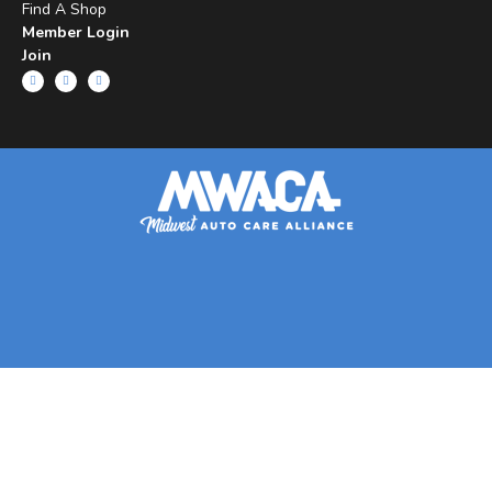
Find A Shop
Member Login
Join