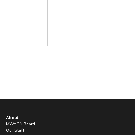
About
MWACA Board
Our Staff