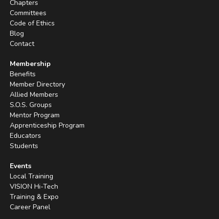
Chapters
Committees
Code of Ethics
Blog
Contact
Membership
Benefits
Member Directory
Allied Members
S.O.S. Groups
Mentor Program
Apprenticeship Program
Educators
Students
Events
Local Training
VISION Hi-Tech
Training & Expo
Career Panel