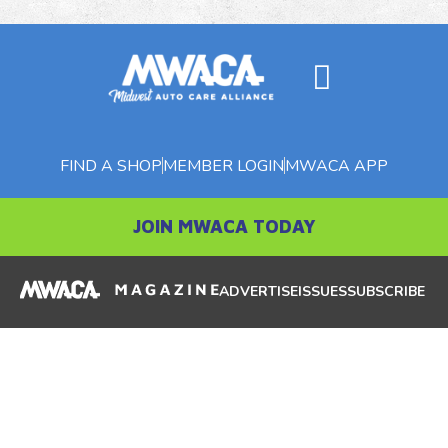
FIND A SHOP
MEMBER LOGIN
MWACA APP
JOIN MWACA TODAY
ADVERTISE
ISSUES
SUBSCRIBE