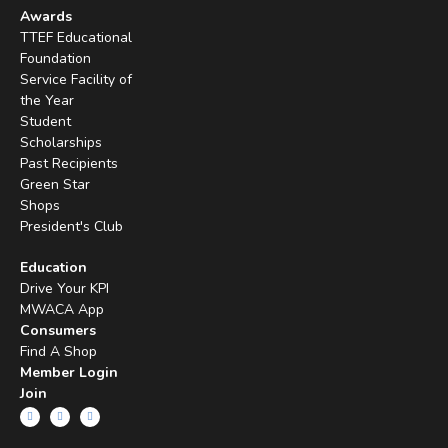
Awards
TTEF Educational
Foundation
Service Facility of
the Year
Student
Scholarships
Past Recipients
Green Star
Shops
President's Club
Education
Drive Your KPI
MWACA App
Consumers
Find A Shop
Member Login
Join