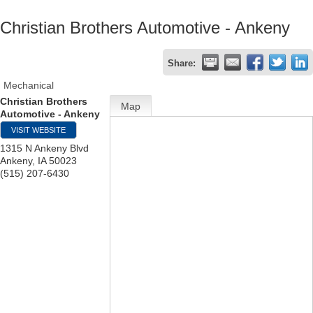
Christian Brothers Automotive - Ankeny
Share:
Mechanical
Christian Brothers
Map
Automotive - Ankeny
VISIT WEBSITE
1315 N Ankeny Blvd
Ankeny
,
IA
50023
(515) 207-6430