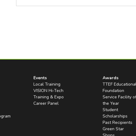
Events
Awards
Local Training
TTEF Educationa
VISION Hi-Tech
Foundation
Training & Expo
Service Facility o
Career Panel
the Year
Student
rogram
Scholarships
Past Recipients
Green Star
Shops