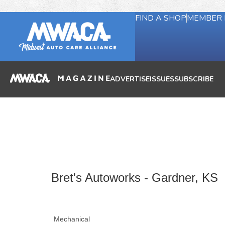
FIND A SHOP
MEMBER 
ADVERTISE
ISSUES
SUBSCRIBE
Bret's Autoworks - Gardner, KS
Mechanical