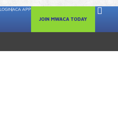
LOGIN
ACA APP
JOIN MWACA TODAY