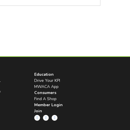
Education
l
Drive Your KPI
MWACA App
f
Consumers
Find A Shop
Member Login
Join