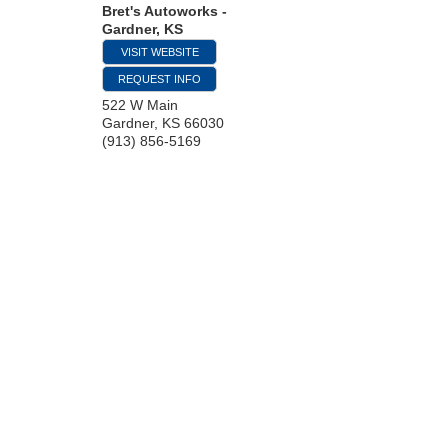
Bret's Autoworks -
Gardner, KS
VISIT WEBSITE
REQUEST INFO
522 W Main
Gardner
,
KS
66030
(913) 856-5169