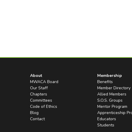
About
Membership
MWACA Board
Benefits
Our Staff
Member Directory
Chapters
Allied Members
Committees
S.O.S. Groups
Code of Ethics
Mentor Program
Blog
Apprenticeship P
Contact
Educators
Students