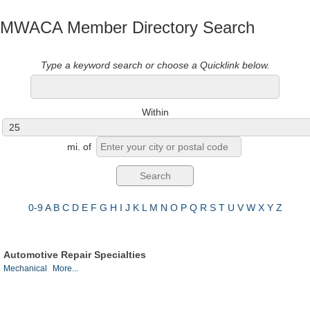
MWACA Member Directory Search
Type a keyword search or choose a Quicklink below.
Within
mi.
of
0-9
A
B
C
D
E
F
G
H
I
J
K
L
M
N
O
P
Q
R
S
T
U
V
W
X
Y
Z
Automotive Repair Specialties
Mechanical
More...