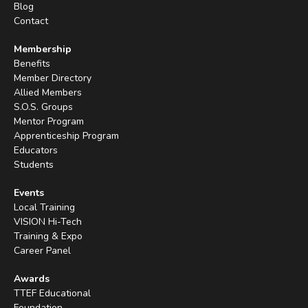
Blog
Contact
Membership
Benefits
Member Directory
Allied Members
S.O.S. Groups
Mentor Program
Apprenticeship Program
Educators
Students
Events
Local Training
VISION Hi-Tech
Training & Expo
Career Panel
Awards
TTEF Educational
Foundation