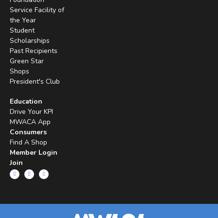
Service Facility of
the Year
Student
Scholarships
Past Recipients
Green Star
Shops
President's Club
Education
Drive Your KPI
MWACA App
Consumers
Find A Shop
Member Login
Join