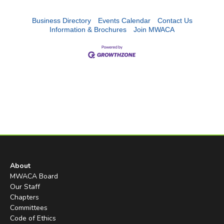
Business Directory
Events Calendar
Contact Us
Information & Brochures
Join MWACA
About
MWACA Board
Our Staff
Chapters
Committees
Code of Ethics