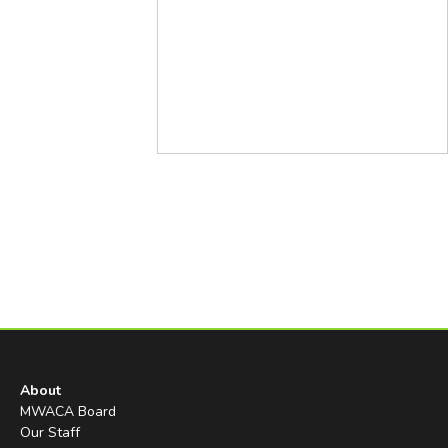
About
MWACA Board
Our Staff