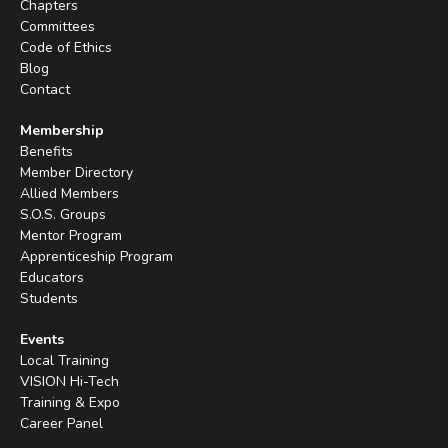
Chapters
Committees
Code of Ethics
Blog
Contact
Membership
Benefits
Member Directory
Allied Members
S.O.S. Groups
Mentor Program
Apprenticeship Program
Educators
Students
Events
Local Training
VISION Hi-Tech
Training & Expo
Career Panel