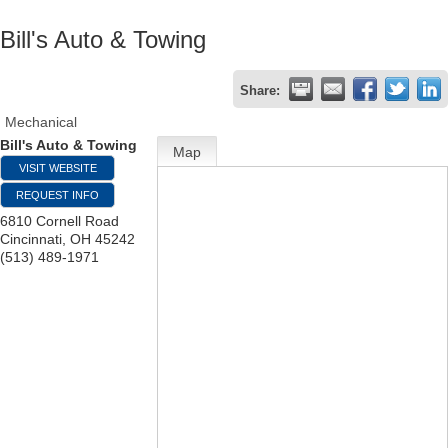
Bill's Auto & Towing
Share:
Mechanical
Bill's Auto & Towing
Map
VISIT WEBSITE
REQUEST INFO
6810 Cornell Road
Cincinnati
,
OH
45242
(513) 489-1971