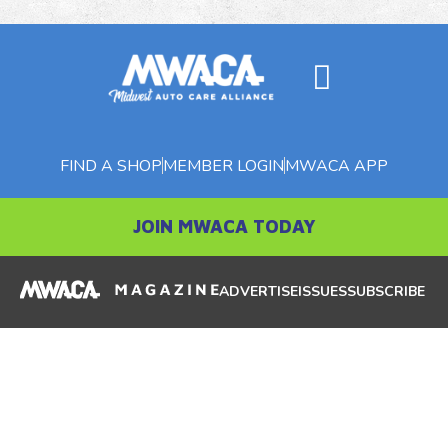
FIND A SHOP
MEMBER LOGIN
MWACA APP
JOIN MWACA TODAY
ADVERTISE
ISSUES
SUBSCRIBE