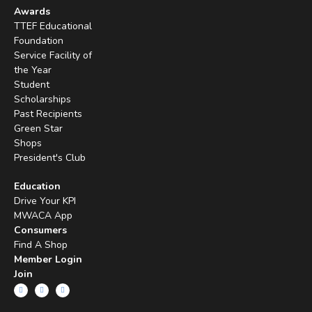
Awards
TTEF Educational
Foundation
Service Facility of
the Year
Student
Scholarships
Past Recipients
Green Star
Shops
President's Club
Education
Drive Your KPI
MWACA App
Consumers
Find A Shop
Member Login
Join