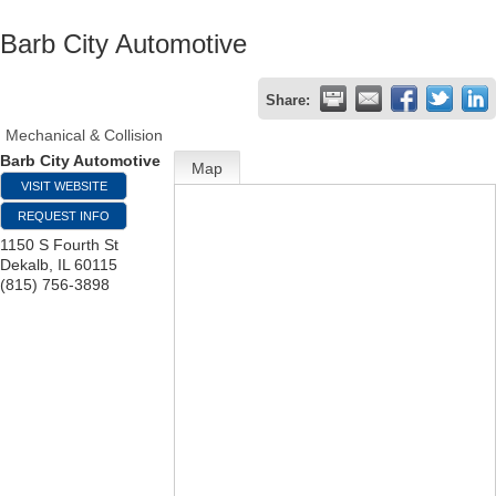
Barb City Automotive
Share:
Mechanical & Collision
Barb City Automotive
Map
VISIT WEBSITE
REQUEST INFO
1150 S Fourth St
Dekalb
,
IL
60115
(815) 756-3898