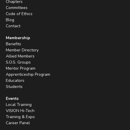
Chapters
Committees
Code of Ethics
Blog
Contact
Membership
Benefits
Member Directory
Allied Members
S.O.S. Groups
Mentor Program
Apprenticeship Program
Educators
Students
Events
Local Training
VISION Hi-Tech
Training & Expo
Career Panel