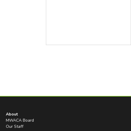
About
MWACA Board
Our Staff