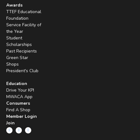
Awards
TTEF Educational
Foundation
Service Facility of
the Year
Student
Scholarships
Past Recipients
Green Star
Shops
President's Club
Education
Drive Your KPI
MWACA App
Consumers
Find A Shop
Member Login
Join