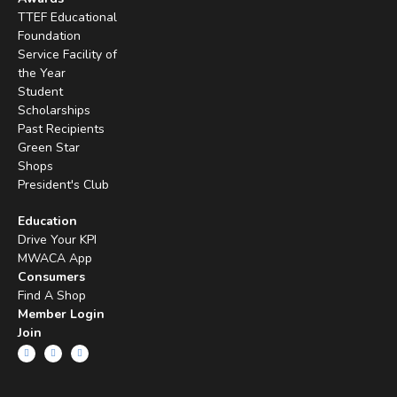
TTEF Educational
Foundation
Service Facility of
the Year
Student
Scholarships
Past Recipients
Green Star
Shops
President's Club
Education
Drive Your KPI
MWACA App
Consumers
Find A Shop
Member Login
Join