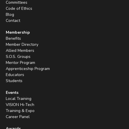
Committees
Code of Ethics
Blog
Contact
Membership
Benefits
Member Directory
Allied Members
S.O.S. Groups
Mentor Program
Apprenticeship Program
Educators
Students
Events
Local Training
VISION Hi-Tech
Training & Expo
Career Panel
Awards