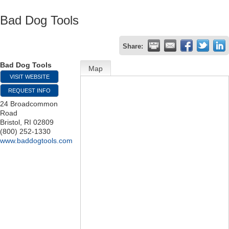
Bad Dog Tools
Share:
Bad Dog Tools
Map
VISIT WEBSITE
REQUEST INFO
24 Broadcommon
Road
Bristol
,
RI
02809
(800) 252-1330
www.baddogtools.com