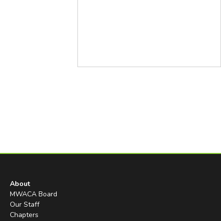
About
MWACA Board
Our Staff
Chapters