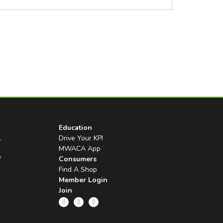
Education
l
Drive Your KPI
MWACA App
f
Consumers
Find A Shop
Member Login
Join