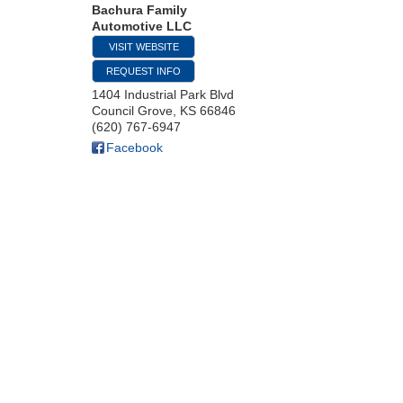
Bachura Family
Automotive LLC
VISIT WEBSITE
REQUEST INFO
1404 Industrial Park Blvd
Council Grove
,
KS
66846
(620) 767-6947
Facebook