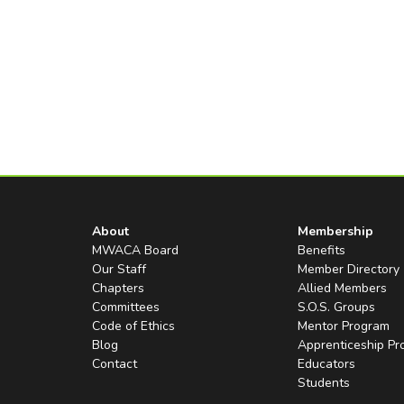
About
Membership
MWACA Board
Benefits
Our Staff
Member Directory
Chapters
Allied Members
Committees
S.O.S. Groups
Code of Ethics
Mentor Program
Blog
Apprenticeship P
Contact
Educators
Students