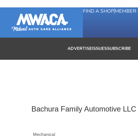
FIND A SHOP
MEMBER 
ADVERTISE
ISSUES
SUBSCRIBE
Bachura Family Automotive LLC
Mechanical