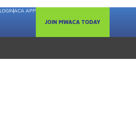
LOGIN
ACA APP
JOIN MWACA TODAY