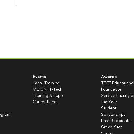
Events
Awards
Local Training
TTEF Educationa
VISION Hi-Tech
Foundation
Training & Expo
Service Facility o
Career Panel
the Year
Student
rogram
Scholarships
Past Recipients
Green Star
Shops