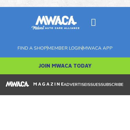
FIND A SHOP
MEMBER LOGIN
MWACA APP
JOIN MWACA TODAY
ADVERTISE
ISSUES
SUBSCRIBE