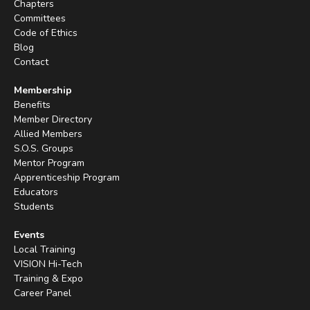
Chapters
Committees
Code of Ethics
Blog
Contact
Membership
Benefits
Member Directory
Allied Members
S.O.S. Groups
Mentor Program
Apprenticeship Program
Educators
Students
Events
Local Training
VISION Hi-Tech
Training & Expo
Career Panel