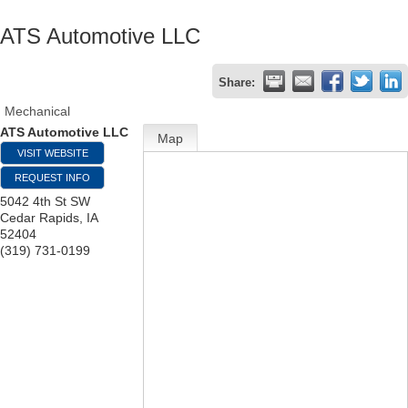
ATS Automotive LLC
Share:
Mechanical
ATS Automotive LLC
Map
VISIT WEBSITE
REQUEST INFO
5042 4th St SW
Cedar Rapids
,
IA
52404
(319) 731-0199