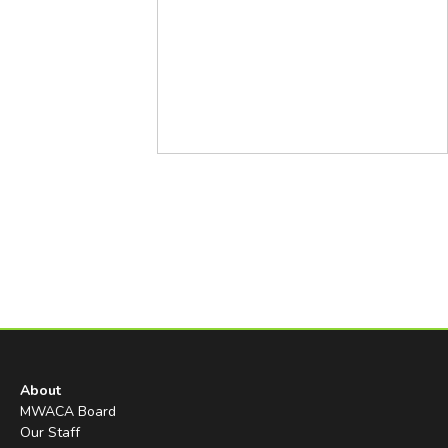
About
MWACA Board
Our Staff