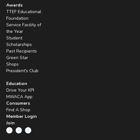
Awards
TTEF Educational
Foundation
Service Facility of
the Year
Student
Scholarships
Past Recipients
Green Star
Shops
President's Club
Education
Drive Your KPI
MWACA App
Consumers
Find A Shop
Member Login
Join