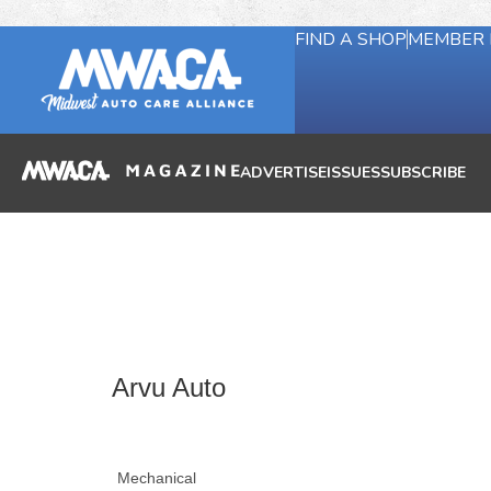
FIND A SHOP
MEMBER 
ADVERTISE
ISSUES
SUBSCRIBE
Arvu Auto
Mechanical