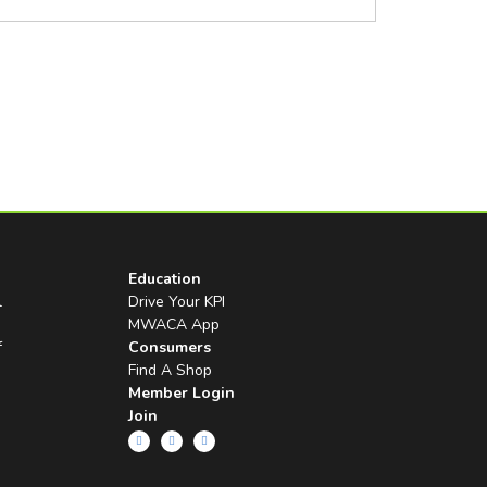
Education
l
Drive Your KPI
MWACA App
f
Consumers
Find A Shop
Member Login
Join