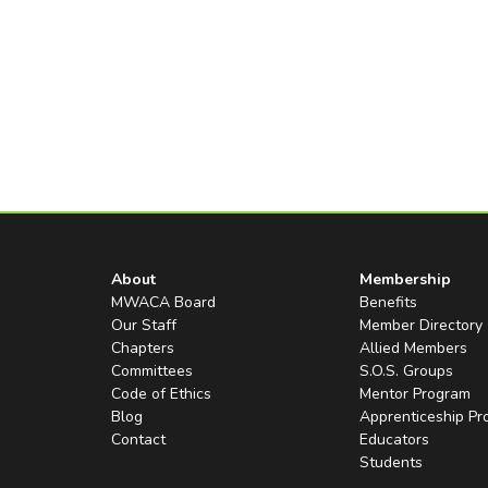
About
Membership
MWACA Board
Benefits
Our Staff
Member Directory
Chapters
Allied Members
Committees
S.O.S. Groups
Code of Ethics
Mentor Program
Blog
Apprenticeship P
Contact
Educators
Students