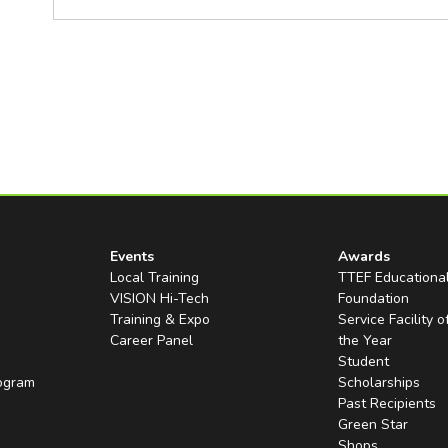
Events
Awards
Local Training
TTEF Educationa
VISION Hi-Tech
Foundation
Training & Expo
Service Facility o
Career Panel
the Year
Student
rogram
Scholarships
Past Recipients
Green Star
Shops