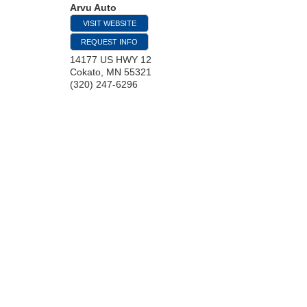
Arvu Auto
VISIT WEBSITE
REQUEST INFO
14177 US HWY 12
Cokato
,
MN
55321
(320) 247-6296