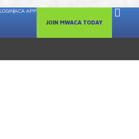
LOGIN
ACA APP
JOIN MWACA TODAY