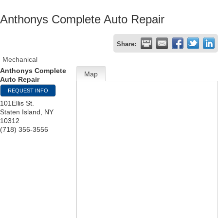
Anthonys Complete Auto Repair
Share:
Mechanical
Anthonys Complete
Map
Auto Repair
REQUEST INFO
101Ellis St.
Staten Island
,
NY
10312
(718) 356-3556