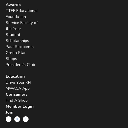
Awards
TTEF Educational
Foundation
Service Facility of
the Year
Student
Scholarships
Past Recipients
Green Star
Shops
President's Club
Education
Drive Your KPI
MWACA App
Consumers
Find A Shop
Member Login
Join