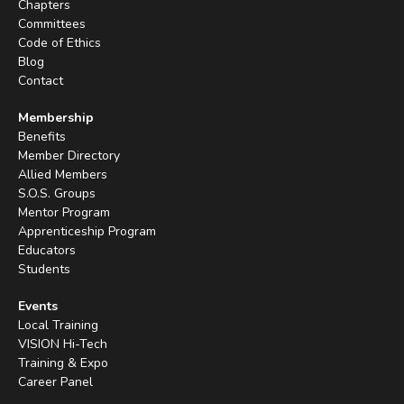
Chapters
Committees
Code of Ethics
Blog
Contact
Membership
Benefits
Member Directory
Allied Members
S.O.S. Groups
Mentor Program
Apprenticeship Program
Educators
Students
Events
Local Training
VISION Hi-Tech
Training & Expo
Career Panel