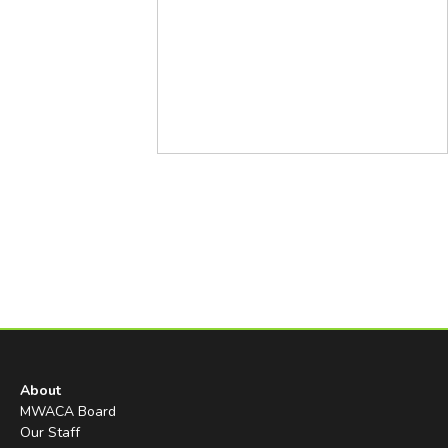
About
MWACA Board
Our Staff