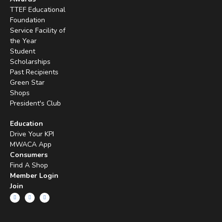
TTEF Educational
Foundation
Service Facility of
the Year
Student
Scholarships
Past Recipients
Green Star
Shops
President's Club
Education
Drive Your KPI
MWACA App
Consumers
Find A Shop
Member Login
Join