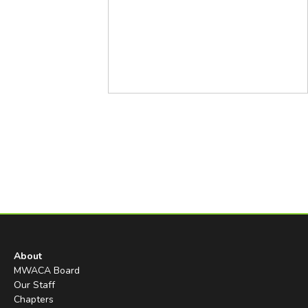
About
MWACA Board
Our Staff
Chapters