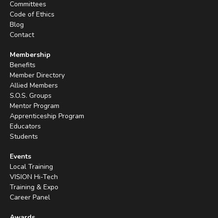
Committees
Code of Ethics
Blog
Contact
Membership
Benefits
Member Directory
Allied Members
S.O.S. Groups
Mentor Program
Apprenticeship Program
Educators
Students
Events
Local Training
VISION Hi-Tech
Training & Expo
Career Panel
Awards