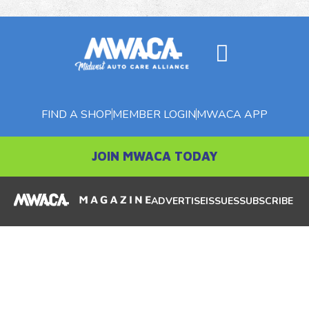
FIND A SHOP
MEMBER LOGIN
MWACA APP
JOIN MWACA TODAY
ADVERTISE
ISSUES
SUBSCRIBE