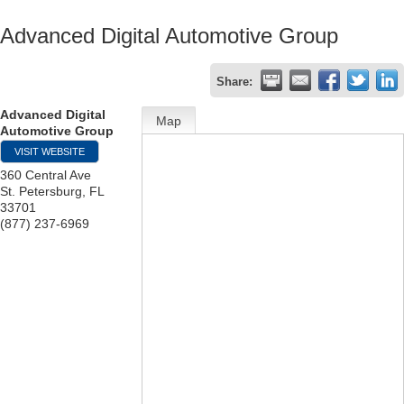
Advanced Digital Automotive Group
Share:
Advanced Digital
Map
Automotive Group
VISIT WEBSITE
360 Central Ave
St. Petersburg
,
FL
33701
(877) 237-6969