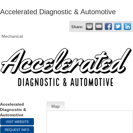
Accelerated Diagnostic & Automotive
Share:
Mechanical
Accelerated
Map
Diagnostic &
Automotive
VISIT WEBSITE
REQUEST INFO