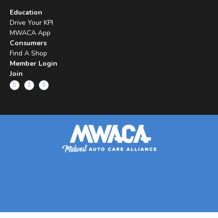
Education
Drive Your KPI
MWACA App
Consumers
Find A Shop
Member Login
Join