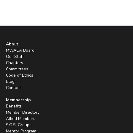
About
MWACA Board
Our Staff
Chapters
Committees
Code of Ethics
Blog
Contact
Membership
Benefits
Member Directory
Allied Members
S.O.S. Groups
Mentor Program