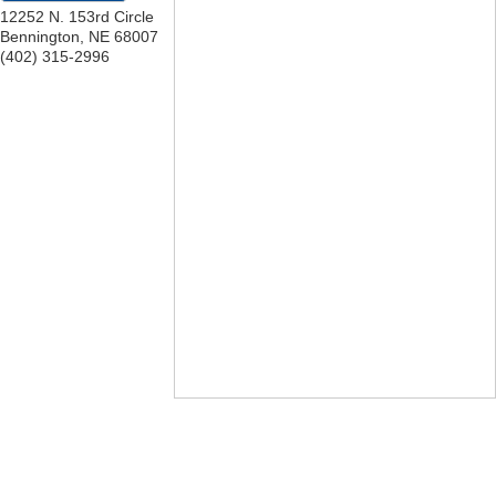
12252 N. 153rd Circle
Bennington
,
NE
68007
(402) 315-2996