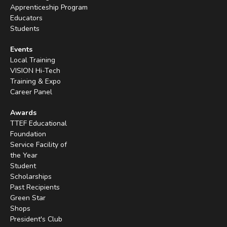
Apprenticeship Program
Educators
Students
Events
Local Training
VISION Hi-Tech
Training & Expo
Career Panel
Awards
TTEF Educational
Foundation
Service Facility of
the Year
Student
Scholarships
Past Recipients
Green Star
Shops
President's Club