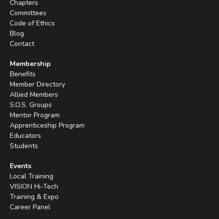
Chapters
Committees
Code of Ethics
Blog
Contact
Membership
Benefits
Member Directory
Allied Members
S.O.S. Groups
Mentor Program
Apprenticeship Program
Educators
Students
Events
Local Training
VISION Hi-Tech
Training & Expo
Career Panel