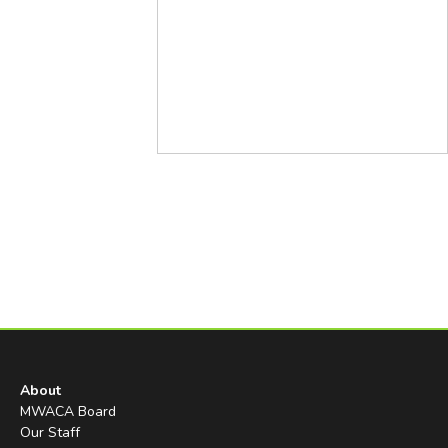
About
MWACA Board
Our Staff