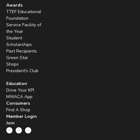
Awards
TTEF Educational
Foundation
Service Facility of
the Year
Student
Scholarships
Past Recipients
Green Star
Shops
President's Club
Education
Drive Your KPI
MWACA App
Consumers
Find A Shop
Member Login
Join