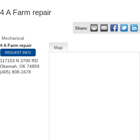
4 A Farm repair
Share:
Mechanical
4 A Farm repair
Map
REQUEST INFO
117153 N 3700 RD
Okemah
,
OK
74859
(405) 808-1678