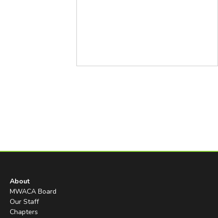
About
MWACA Board
Our Staff
Chapters