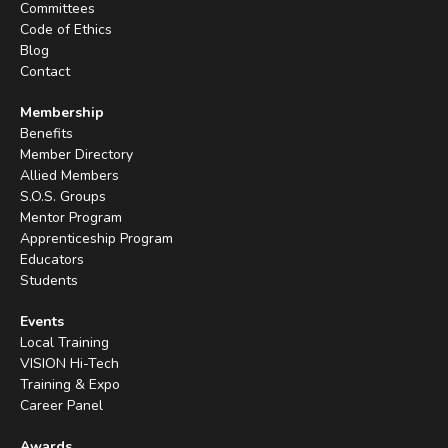
Committees
Code of Ethics
Blog
Contact
Membership
Benefits
Member Directory
Allied Members
S.O.S. Groups
Mentor Program
Apprenticeship Program
Educators
Students
Events
Local Training
VISION Hi-Tech
Training & Expo
Career Panel
Awards