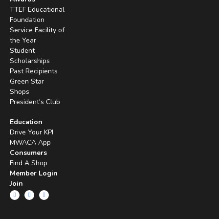
TTEF Educational
Foundation
Service Facility of
the Year
Student
Scholarships
Past Recipients
Green Star
Shops
President's Club
Education
Drive Your KPI
MWACA App
Consumers
Find A Shop
Member Login
Join