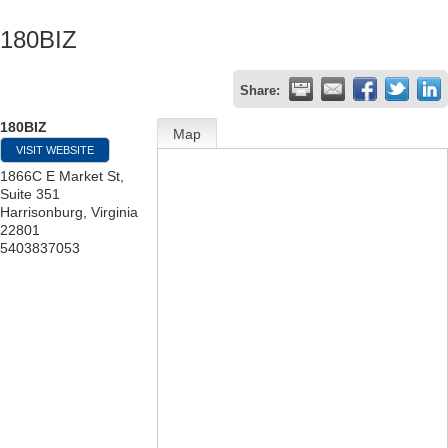
180BIZ
Share:
180BIZ
Map
VISIT WEBSITE
1866C E Market St,
Suite 351
Harrisonburg
,
Virginia
22801
5403837053