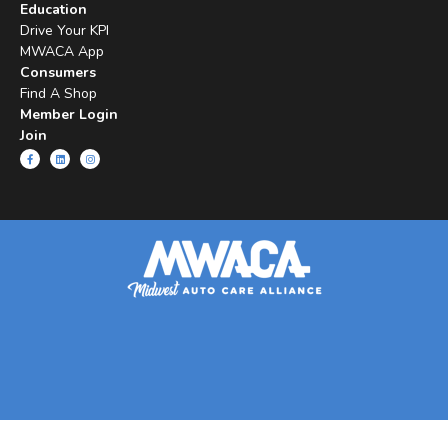
Education
Drive Your KPI
MWACA App
Consumers
Find A Shop
Member Login
Join