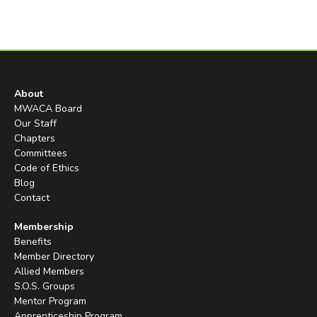
About
MWACA Board
Our Staff
Chapters
Committees
Code of Ethics
Blog
Contact
Membership
Benefits
Member Directory
Allied Members
S.O.S. Groups
Mentor Program
Apprenticeship Program