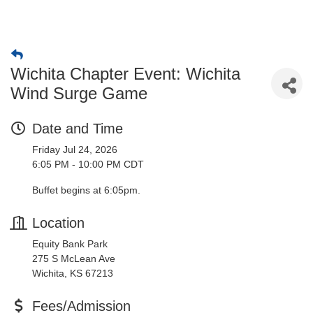
Wichita Chapter Event: Wichita
Wind Surge Game
Date and Time
Friday Jul 24, 2026
6:05 PM - 10:00 PM CDT
Buffet begins at 6:05pm.
Location
Equity Bank Park
275 S McLean Ave
Wichita, KS 67213
Fees/Admission