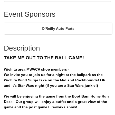
Event Sponsors
O'Reilly Auto Parts
Description
TAKE ME OUT TO THE BALL GAME!
Wichita area MWACA shop members -
We invite you to join us for a night at the ballpark as the
Wichita Wind Surge take on the Midland Rockhounds! Oh
and it's Star Wars night (if you are a Star Wars junkie!)
We will be enjoying the game from the Boot Barn Home Run
Deck. Our group will enjoy a buffet and a great view of the
game and the post game Fireworks show!