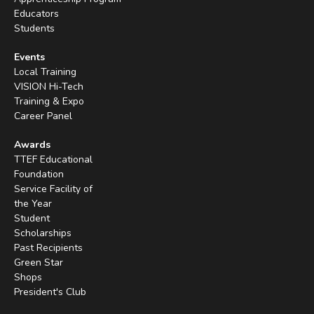
Educators
Students
Events
Local Training
VISION Hi-Tech
Training & Expo
Career Panel
Awards
TTEF Educational
Foundation
Service Facility of
the Year
Student
Scholarships
Past Recipients
Green Star
Shops
President's Club