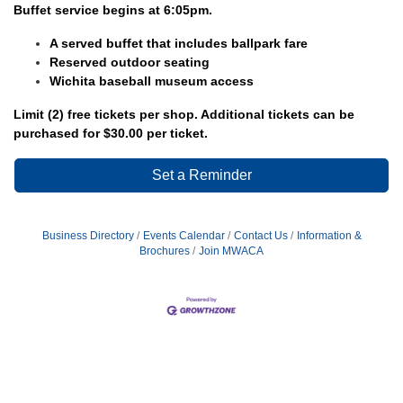
Buffet service begins at 6:05pm.
A served buffet that includes ballpark fare
Reserved outdoor seating
Wichita baseball museum access
Limit (2) free tickets per shop. Additional tickets can be
purchased for $30.00 per ticket.
Set a Reminder
Business Directory
Events Calendar
Contact Us
Information &
Brochures
Join MWACA