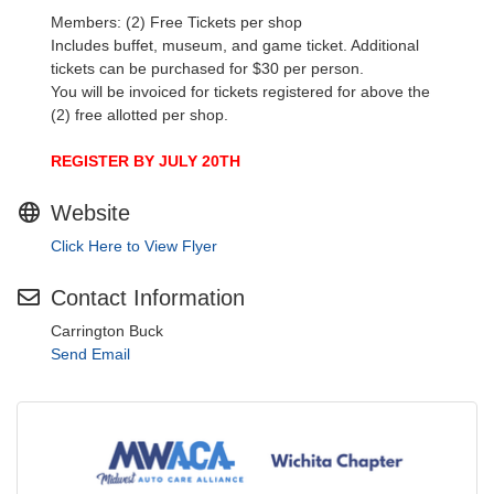
Members: (2) Free Tickets per shop
Includes buffet, museum, and game ticket. Additional
tickets can be purchased for $30 per person.
You will be invoiced for tickets registered for above the
(2) free allotted per shop.
REGISTER BY JULY 20TH
Website
Click Here to View Flyer
Contact Information
Carrington Buck
Send Email